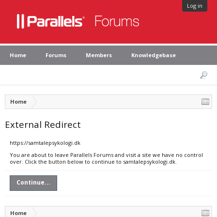
Log in
Home
Forums
Members
Knowledgebase
Home
External Redirect
https://samtalepsykologi.dk
You are about to leave Parallels Forums and visit a site we have no control
over. Click the button below to continue to samtalepsykologi.dk.
Continue...
Home