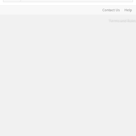
Contact Us
Help
Terms and Rules