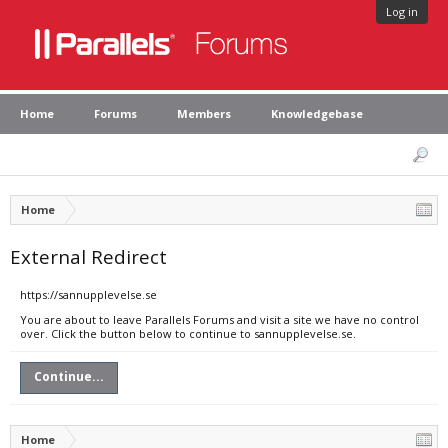
Log in
Home
Forums
Members
Knowledgebase
Home
External Redirect
https://sannupplevelse.se
You are about to leave Parallels Forums and visit a site we have no control
over. Click the button below to continue to sannupplevelse.se.
Continue...
Home