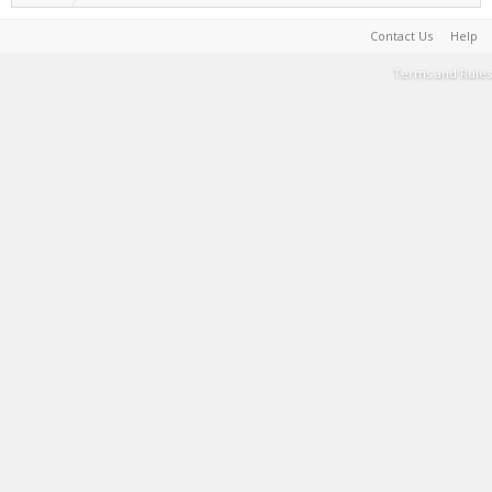
Contact Us
Help
Terms and Rules