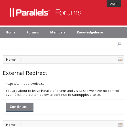
Log in
Home
Forums
Members
Knowledgebase
Home
External Redirect
https://sannupplevelse.se
You are about to leave Parallels Forums and visit a site we have no control
over. Click the button below to continue to sannupplevelse.se.
Continue...
Home