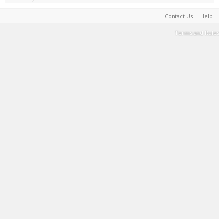
Contact Us
Help
Terms and Rules