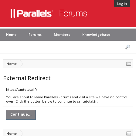
Log in
Home
Forums
Members
Knowledgebase
Home
External Redirect
https://santetotal.fr
You are about to leave Parallels Forums and visit a site we have no control
over. Click the button below to continue to santetotal.fr.
Continue...
Home