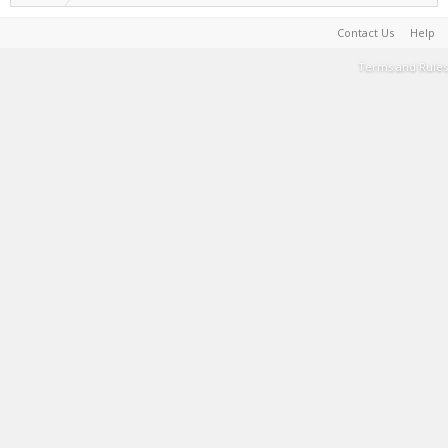
Contact Us
Help
Terms and Rules