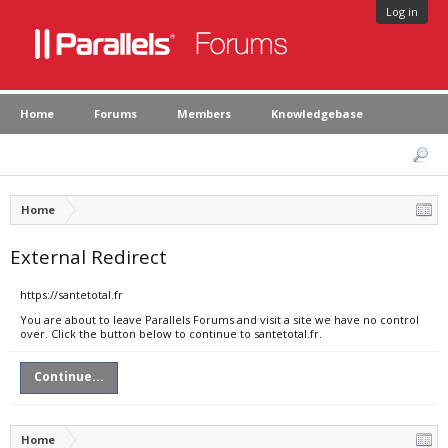
Log in
Home
Forums
Members
Knowledgebase
Home
External Redirect
https://santetotal.fr
You are about to leave Parallels Forums and visit a site we have no control
over. Click the button below to continue to santetotal.fr.
Continue...
Home