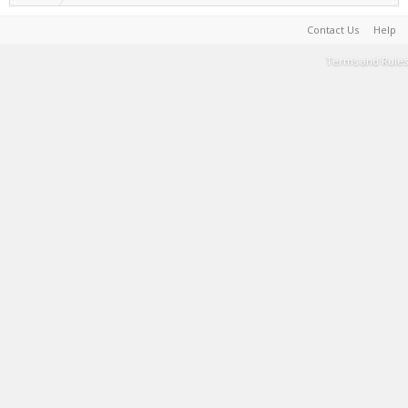
Contact Us
Help
Terms and Rules