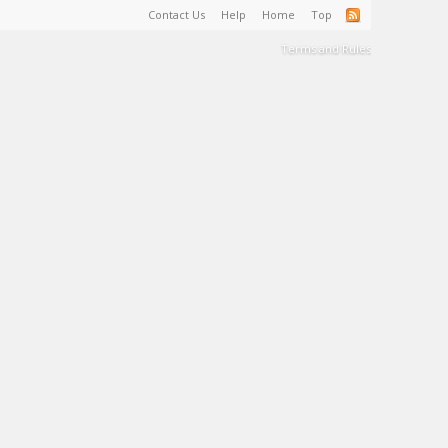
Contact Us
Help
Home
Top
Terms and Rules