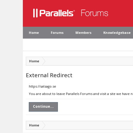
Home
Forums
Members
Knowledgebase
Home
External Redirect
https://satsago.se
You are about to leave Parallels Forums and visit a site we have n
Continue...
Home