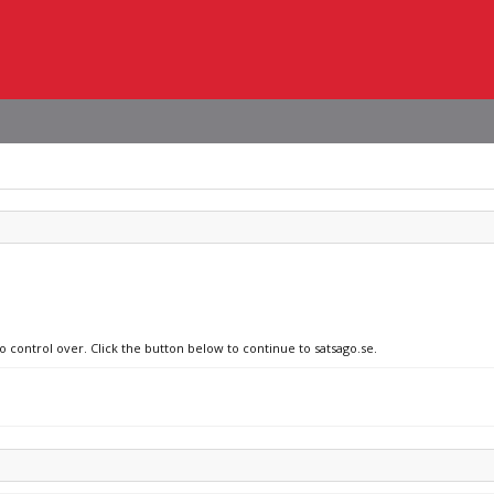
o control over. Click the button below to continue to satsago.se.