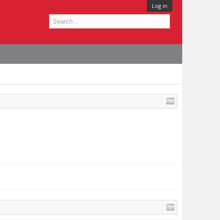
Log in