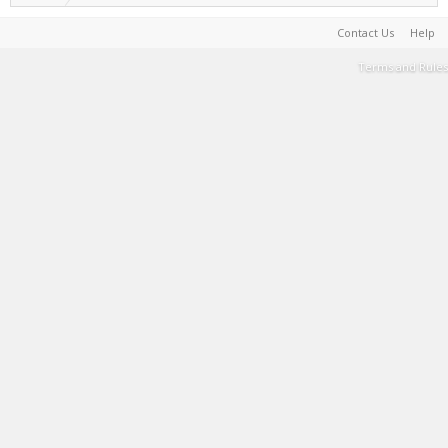
Contact Us
Help
Terms and Rules