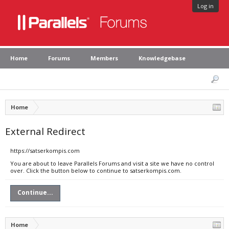
Log in
Home
Forums
Members
Knowledgebase
Home
External Redirect
https://satserkompis.com
You are about to leave Parallels Forums and visit a site we have no control
over. Click the button below to continue to satserkompis.com.
Continue...
Home