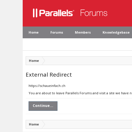
Home
Forums
Members
Knowledgebase
Home
External Redirect
https://schaueinfach.ch
You are about to leave Parallels Forums and visit a site we have 
Continue...
Home