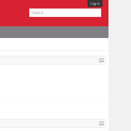
Log in