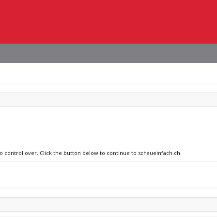
no control over. Click the button below to continue to schaueinfach.ch.