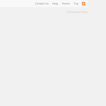
Contact Us
Help
Home
Top
Terms and Rules