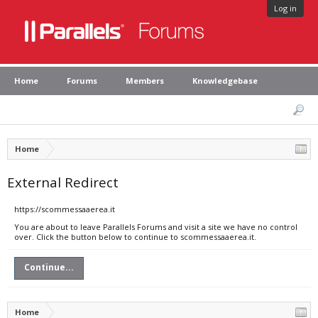
Log in
Home
Forums
Members
Knowledgebase
Home
External Redirect
https://scommessaaerea.it
You are about to leave Parallels Forums and visit a site we have no control
over. Click the button below to continue to scommessaaerea.it.
Continue...
Home