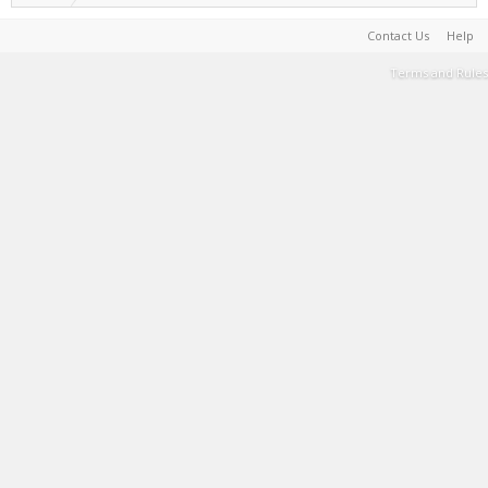
Contact Us
Help
Terms and Rules