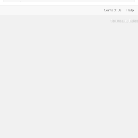
Contact Us
Help
Terms and Rules