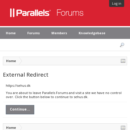
Log in
Home
Forums
Members
Knowledgebase
Home
External Redirect
https://sehus.dk
You are about to leave Parallels Forums and visit a site we have no control
over. Click the button below to continue to sehus.dk.
Continue...
Home