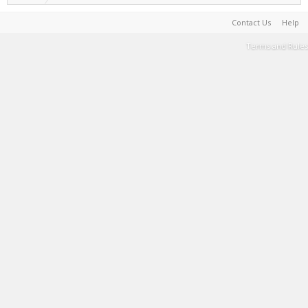
Contact Us
Help
Terms and Rules