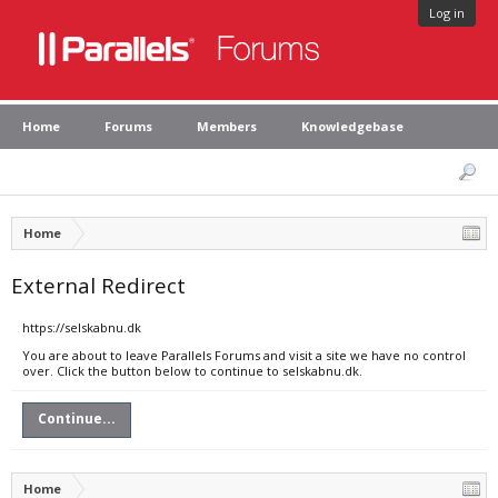
Log in
Home
Forums
Members
Knowledgebase
Home
External Redirect
https://selskabnu.dk
You are about to leave Parallels Forums and visit a site we have no control
over. Click the button below to continue to selskabnu.dk.
Continue...
Home