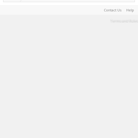
Contact Us
Help
Terms and Rules