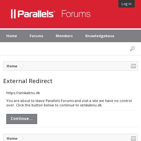
Log in
Home
Forums
Members
Knowledgebase
Home
External Redirect
https://selskabnu.dk
You are about to leave Parallels Forums and visit a site we have no control
over. Click the button below to continue to selskabnu.dk.
Continue...
Home