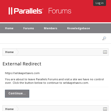
Log in
Home
Forums
Members
Knowledgebase
Home
External Redirect
https://selskapetsavis.com
You are about to leave Parallels Forums and visit a site we have no control
over. Click the button below to continue to selskapetsavis.com.
Continue...
Home