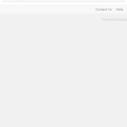
Contact Us
Help
Terms and Rules