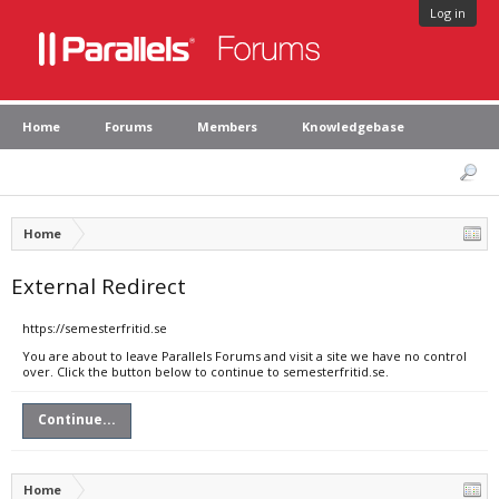
Log in
Home
Forums
Members
Knowledgebase
Home
External Redirect
https://semesterfritid.se
You are about to leave Parallels Forums and visit a site we have no control
over. Click the button below to continue to semesterfritid.se.
Continue...
Home