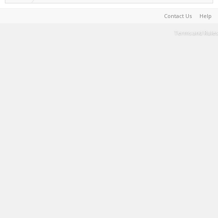
Contact Us
Help
Terms and Rules