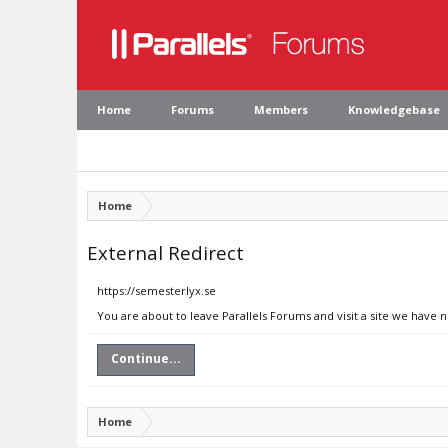
Home
Forums
Members
Knowledgebase
Home
External Redirect
https://semesterlyx.se
You are about to leave Parallels Forums and visit a site we have 
Continue...
Home