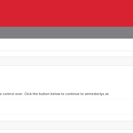
no control over. Click the button below to continue to semesterlyx.se.