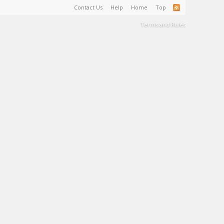
Contact Us
Help
Home
Top
Terms and Rules