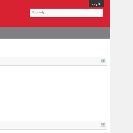
Log in