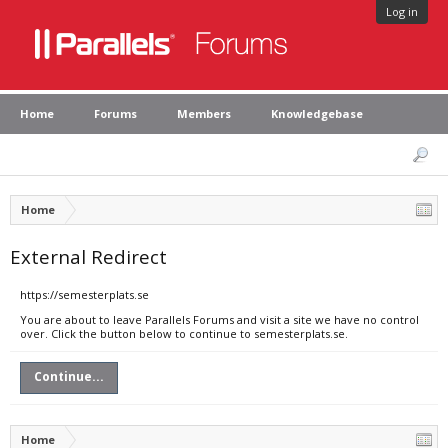
Log in
Home
Forums
Members
Knowledgebase
Home
External Redirect
https://semesterplats.se
You are about to leave Parallels Forums and visit a site we have no control
over. Click the button below to continue to semesterplats.se.
Continue...
Home