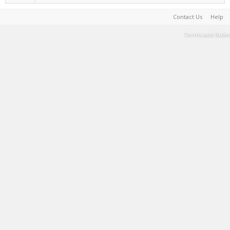
Contact Us
Help
Terms and Rules