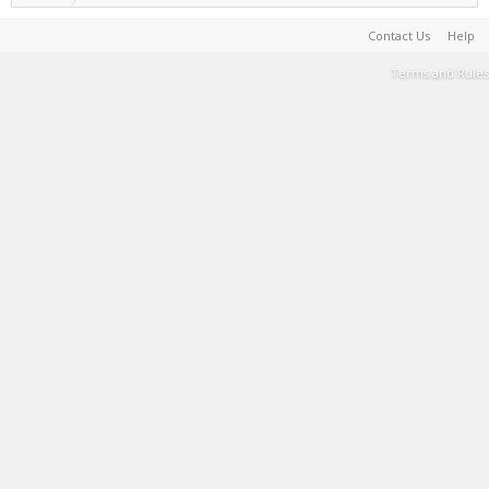
Contact Us
Help
Terms and Rules