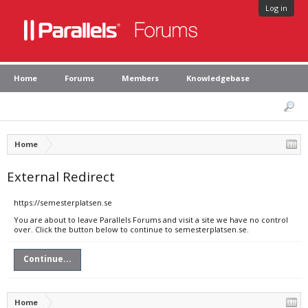
Log in
Home
Forums
Members
Knowledgebase
Home
External Redirect
https://semesterplatsen.se
You are about to leave Parallels Forums and visit a site we have no control
over. Click the button below to continue to semesterplatsen.se.
Continue...
Home