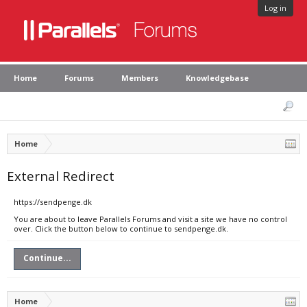
Log in
Home
Forums
Members
Knowledgebase
Home
External Redirect
https://sendpenge.dk
You are about to leave Parallels Forums and visit a site we have no control
over. Click the button below to continue to sendpenge.dk.
Continue...
Home