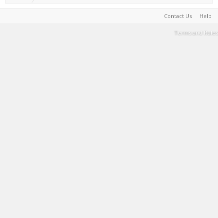
Contact Us
Help
Terms and Rules