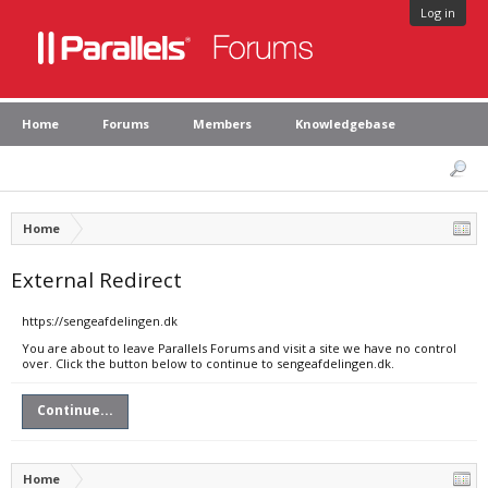
Log in
Home
Forums
Members
Knowledgebase
Home
External Redirect
https://sengeafdelingen.dk
You are about to leave Parallels Forums and visit a site we have no control
over. Click the button below to continue to sengeafdelingen.dk.
Continue...
Home