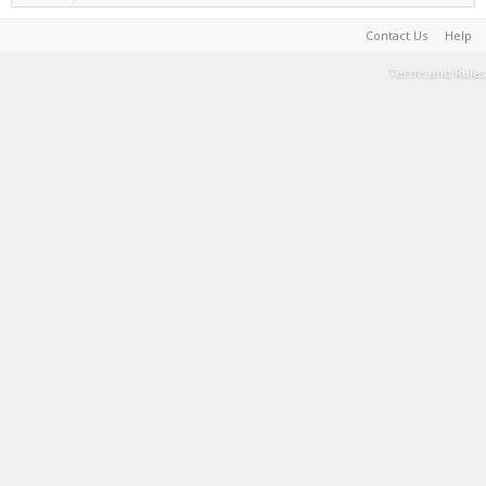
Contact Us
Help
Terms and Rules