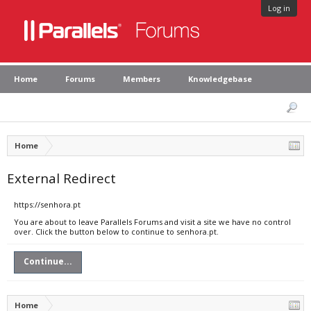
Log in
Home
Forums
Members
Knowledgebase
Home
External Redirect
https://senhora.pt
You are about to leave Parallels Forums and visit a site we have no control
over. Click the button below to continue to senhora.pt.
Continue...
Home