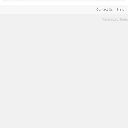
Contact Us
Help
Terms and Rules