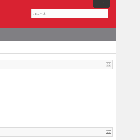
Log in