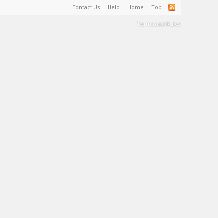
Contact Us
Help
Home
Top
Terms and Rules