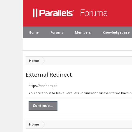
Home
Forums
Members
Knowledgebase
Home
External Redirect
https://senhora.pt
You are about to leave Parallels Forums and visit a site we have 
Continue...
Home