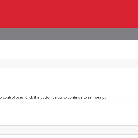
no control over. Click the button below to continue to senhora.pt.