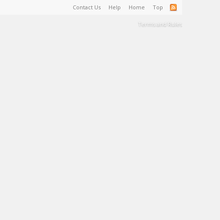
Contact Us
Help
Home
Top
Terms and Rules