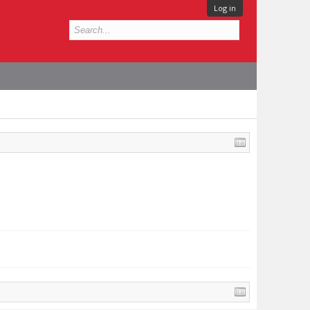
Log in