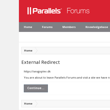
Home
Forums
Members
Knowledgebase
Home
External Redirect
https://seogoplev.dk
You are about to leave Parallels Forums and visit a site we have 
Continue...
Home