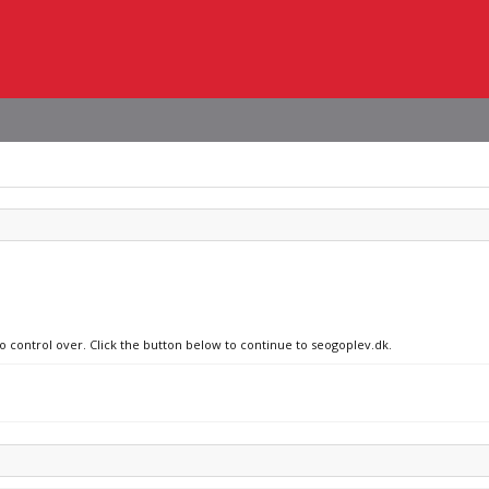
no control over. Click the button below to continue to seogoplev.dk.