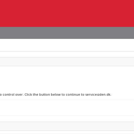
o control over. Click the button below to continue to servicesiden.dk.