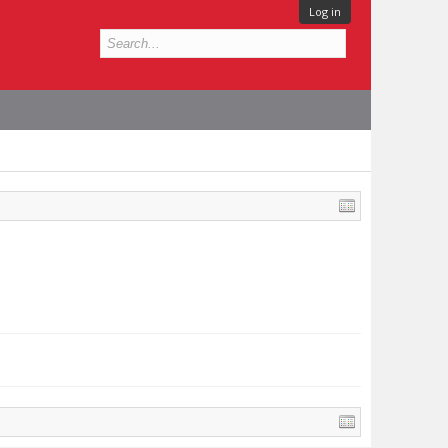
Log in