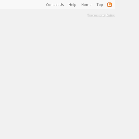
Contact Us
Help
Home
Top
Terms and Rules