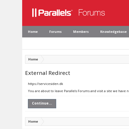
Home
Forums
Members
Knowledgebase
Home
External Redirect
https://servicesiden.dk
You are about to leave Parallels Forums and visit a site we have n
Continue...
Home