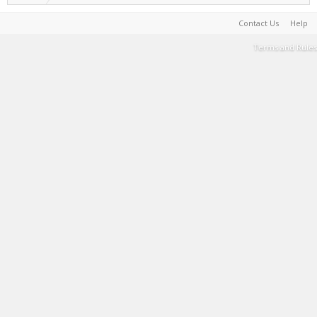
Contact Us
Help
Terms and Rules