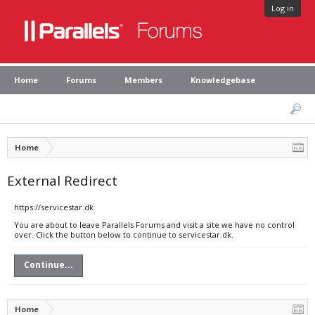
Log in
Home
Forums
Members
Knowledgebase
Home
External Redirect
https://servicestar.dk
You are about to leave Parallels Forums and visit a site we have no control
over. Click the button below to continue to servicestar.dk.
Continue...
Home