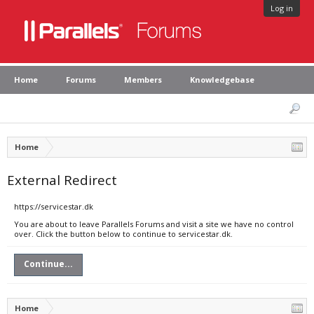
Log in
Home
Forums
Members
Knowledgebase
Home
External Redirect
https://servicestar.dk
You are about to leave Parallels Forums and visit a site we have no control
over. Click the button below to continue to servicestar.dk.
Continue...
Home