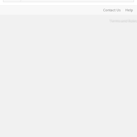
Contact Us
Help
Terms and Rules