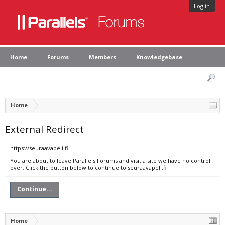
Log in
Home
Forums
Members
Knowledgebase
Home
External Redirect
https://seuraavapeli.fi
You are about to leave Parallels Forums and visit a site we have no control
over. Click the button below to continue to seuraavapeli.fi.
Continue...
Home