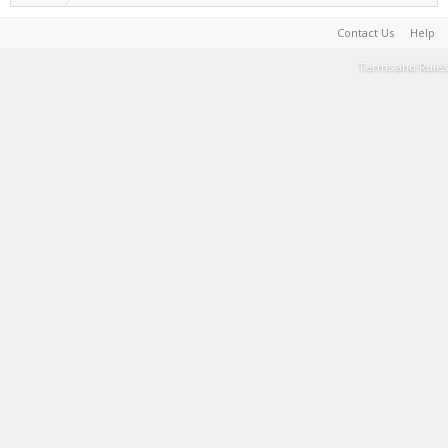
Contact Us
Help
Terms and Rules