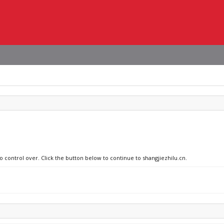
o control over. Click the button below to continue to shangjiezhilu.cn.