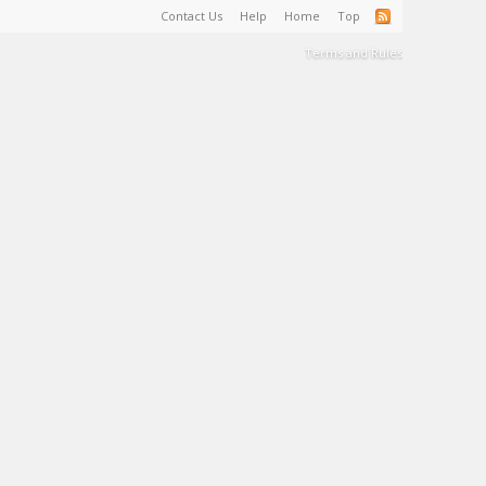
Contact Us
Help
Home
Top
Terms and Rules