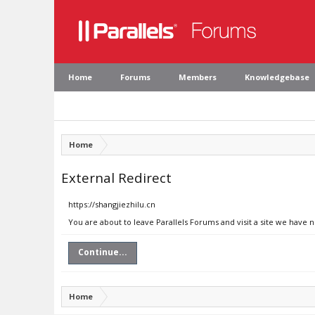
Home
Forums
Members
Knowledgebase
Home
External Redirect
https://shangjiezhilu.cn
You are about to leave Parallels Forums and visit a site we have n
Continue...
Home