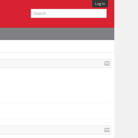
Log in