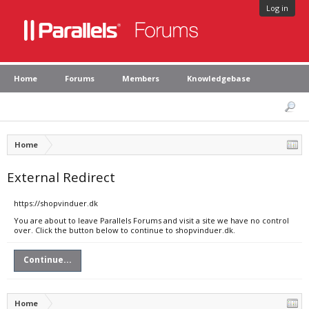
Log in
Home
Forums
Members
Knowledgebase
Home
External Redirect
https://shopvinduer.dk
You are about to leave Parallels Forums and visit a site we have no control
over. Click the button below to continue to shopvinduer.dk.
Continue...
Home