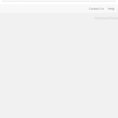
Contact Us
Help
Terms and Rules