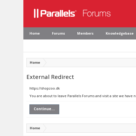
Home
Forums
Members
Knowledgebase
Home
External Redirect
https://shopzoo.dk
You are about to leave Parallels Forums and visit a site we have 
Continue...
Home