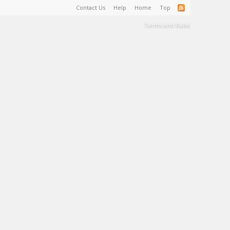
Contact Us
Help
Home
Top
Terms and Rules