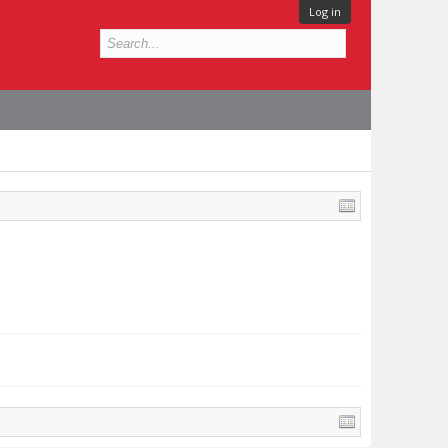
Log in