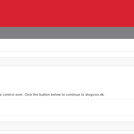
no control over. Click the button below to continue to shopzoo.dk.