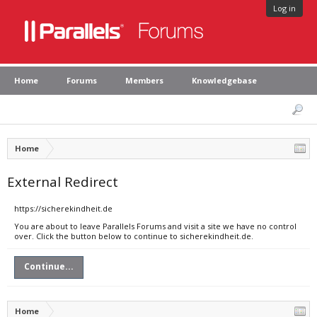
Log in
Home
Forums
Members
Knowledgebase
Home
External Redirect
https://sicherekindheit.de
You are about to leave Parallels Forums and visit a site we have no control
over. Click the button below to continue to sicherekindheit.de.
Continue...
Home