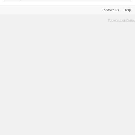
Contact Us
Help
Terms and Rules