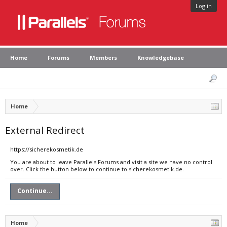
Log in
Home
Forums
Members
Knowledgebase
Home
External Redirect
https://sicherekosmetik.de
You are about to leave Parallels Forums and visit a site we have no control
over. Click the button below to continue to sicherekosmetik.de.
Continue...
Home