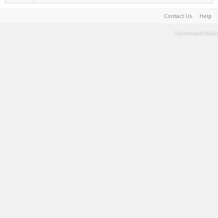
Contact Us
Help
Terms and Rules