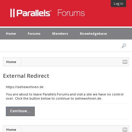
Log in
Home
Forums
Members
Knowledgebase
Home
External Redirect
https://siehewohnen.de
You are about to leave Parallels Forums and visit a site we have no control
over. Click the button below to continue to siehewohnen.de.
Continue...
Home