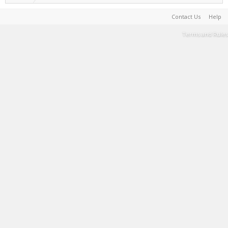
Contact Us
Help
Terms and Rules