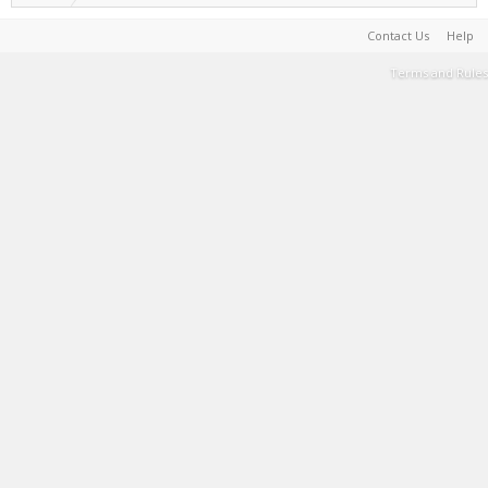
Contact Us
Help
Terms and Rules