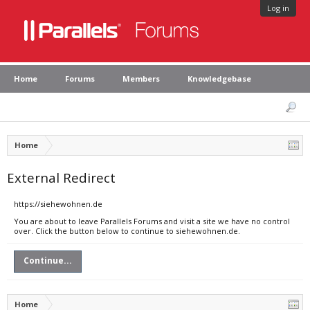
Log in
Home
Forums
Members
Knowledgebase
Home
External Redirect
https://siehewohnen.de
You are about to leave Parallels Forums and visit a site we have no control
over. Click the button below to continue to siehewohnen.de.
Continue...
Home