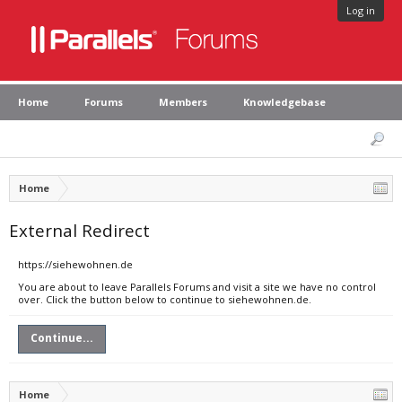
Log in
Home
Forums
Members
Knowledgebase
Home
External Redirect
https://siehewohnen.de
You are about to leave Parallels Forums and visit a site we have no control
over. Click the button below to continue to siehewohnen.de.
Continue...
Home