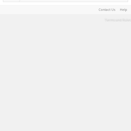
Contact Us
Help
Terms and Rules