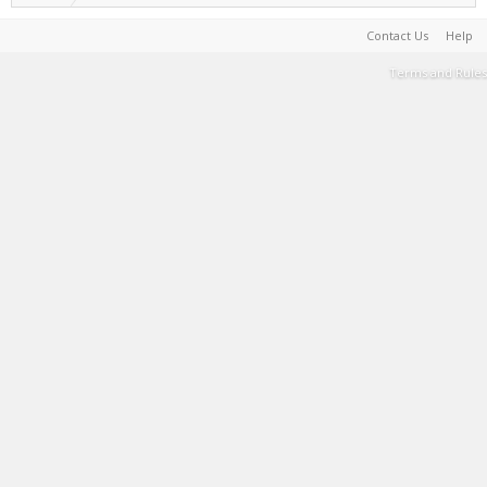
Contact Us
Help
Terms and Rules