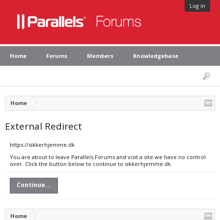
Log in
Home
Forums
Members
Knowledgebase
Home
External Redirect
https://sikkerhjemme.dk
You are about to leave Parallels Forums and visit a site we have no control
over. Click the button below to continue to sikkerhjemme.dk.
Continue...
Home