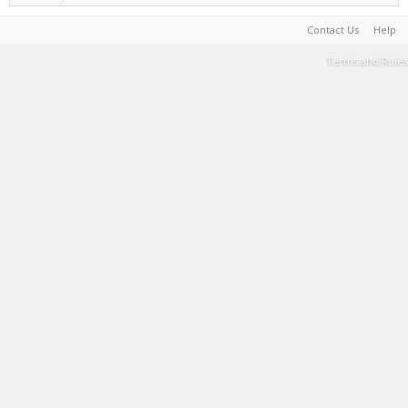
Contact Us
Help
Terms and Rules