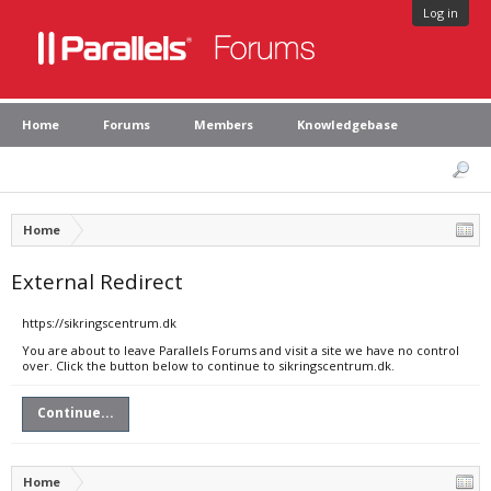
Log in
Home
Forums
Members
Knowledgebase
Home
External Redirect
https://sikringscentrum.dk
You are about to leave Parallels Forums and visit a site we have no control
over. Click the button below to continue to sikringscentrum.dk.
Continue...
Home