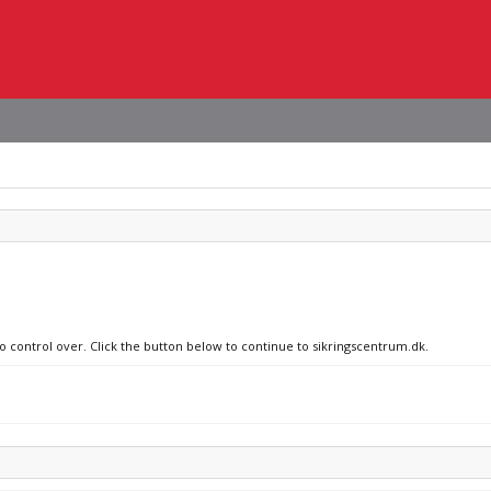
no control over. Click the button below to continue to sikringscentrum.dk.