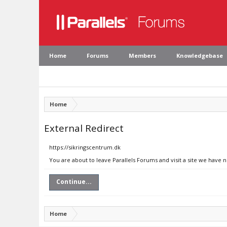
Home
Forums
Members
Knowledgebase
Home
External Redirect
https://sikringscentrum.dk
You are about to leave Parallels Forums and visit a site we have 
Continue...
Home