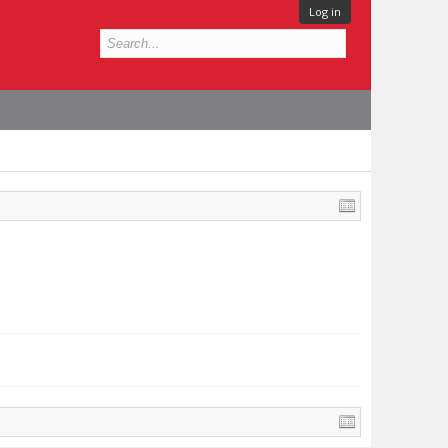
Log in