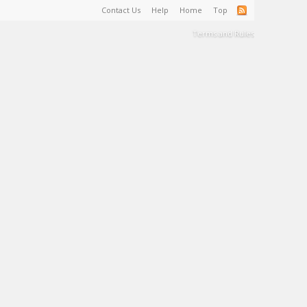
Contact Us
Help
Home
Top
Terms and Rules