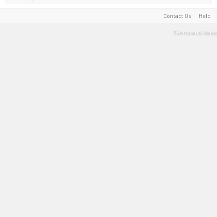
Contact Us
Help
Terms and Rules