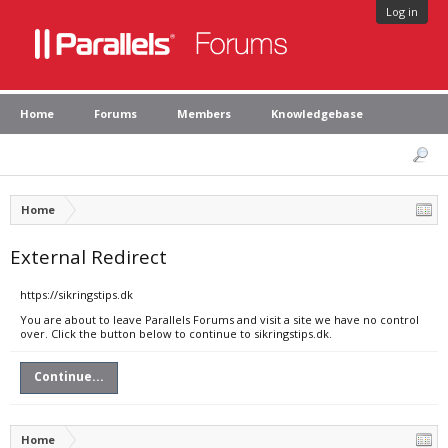
Log in
Home
Forums
Members
Knowledgebase
Home
External Redirect
https://sikringstips.dk
You are about to leave Parallels Forums and visit a site we have no control
over. Click the button below to continue to sikringstips.dk.
Continue...
Home