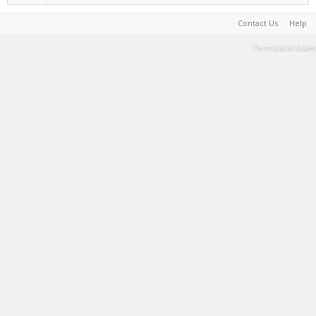
Contact Us
Help
Terms and Rules