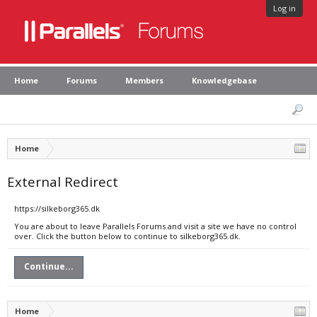
Log in
Home
Forums
Members
Knowledgebase
Home
External Redirect
https://silkeborg365.dk
You are about to leave Parallels Forums and visit a site we have no control
over. Click the button below to continue to silkeborg365.dk.
Continue...
Home