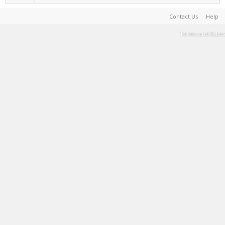
Contact Us
Help
Terms and Rules