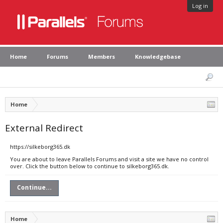
Log in
Home
Forums
Members
Knowledgebase
Home
External Redirect
https://silkeborg365.dk
You are about to leave Parallels Forums and visit a site we have no control
over. Click the button below to continue to silkeborg365.dk.
Continue...
Home