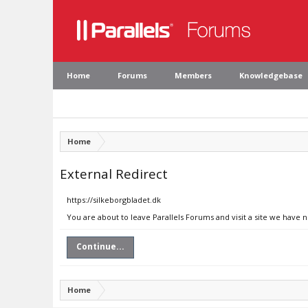
Home
Forums
Members
Knowledgebase
Home
External Redirect
https://silkeborgbladet.dk
You are about to leave Parallels Forums and visit a site we have n
Continue...
Home