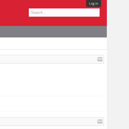
Log in