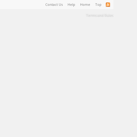
Contact Us
Help
Home
Top
Terms and Rules