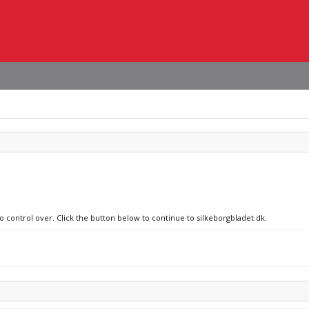
o control over. Click the button below to continue to silkeborgbladet.dk.