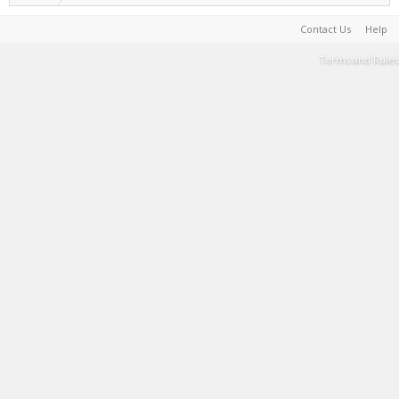
Contact Us
Help
Terms and Rules