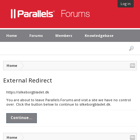
Log in
Home
Forums
Members
Knowledgebase
Home
External Redirect
https://silkeborgbladet.dk
You are about to leave Parallels Forums and visit a site we have no control
over. Click the button below to continue to silkeborgbladet.dk.
Continue...
Home