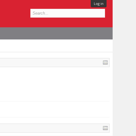
Log in