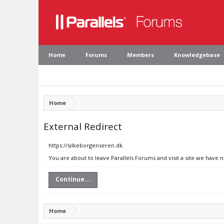
Home
Forums
Members
Knowledgebase
Home
External Redirect
https://silkeborgenseren.dk
You are about to leave Parallels Forums and visit a site we have 
Continue...
Home