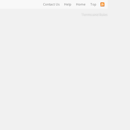
Contact Us
Help
Home
Top
Terms and Rules