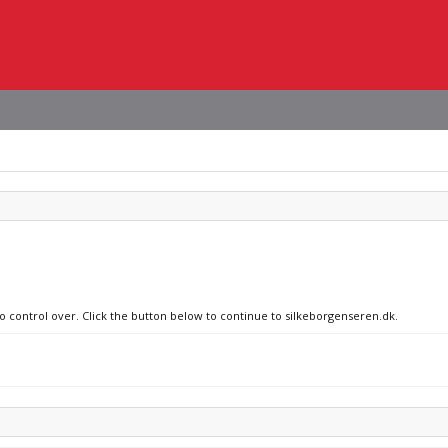
no control over. Click the button below to continue to silkeborgenseren.dk.