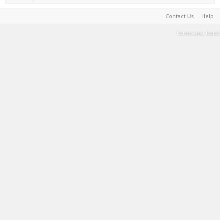
Contact Us
Help
Terms and Rules