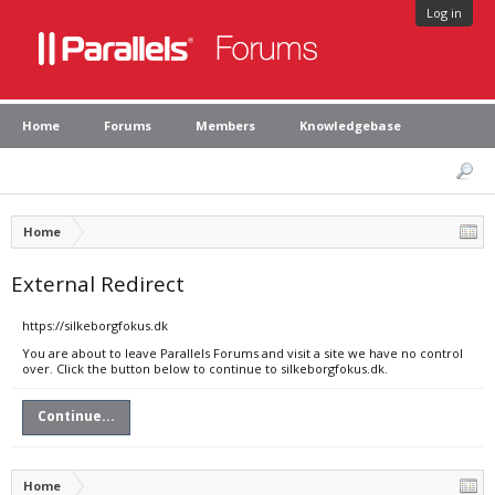
Log in
Home
Forums
Members
Knowledgebase
Home
External Redirect
https://silkeborgfokus.dk
You are about to leave Parallels Forums and visit a site we have no control
over. Click the button below to continue to silkeborgfokus.dk.
Continue...
Home