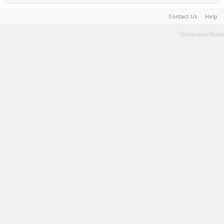
Contact Us
Help
Terms and Rules