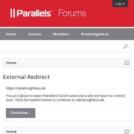
Log in
Home
Forums
Members
Knowledgebase
Home
External Redirect
https://silkeborgfokus.dk
You are about to leave Parallels Forums and visit a site we have no control
over. Click the button below to continue to silkeborgfokus.dk.
Continue...
Home