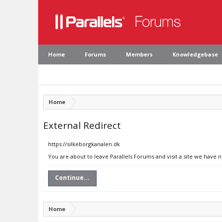
Home
Forums
Members
Knowledgebase
Home
External Redirect
https://silkeborgkanalen.dk
You are about to leave Parallels Forums and visit a site we have 
Continue...
Home