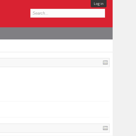
Log in