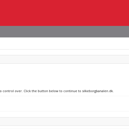
no control over. Click the button below to continue to silkeborgkanalen.dk.