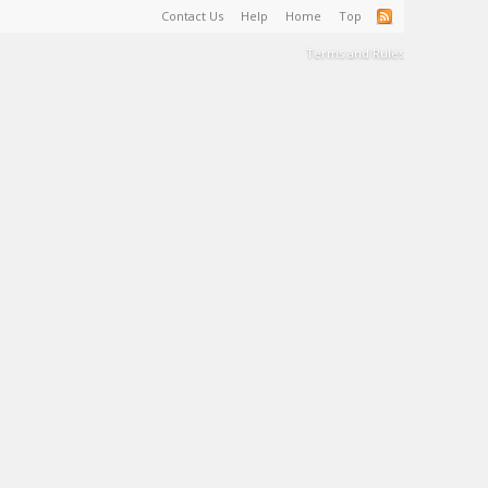
Contact Us
Help
Home
Top
Terms and Rules