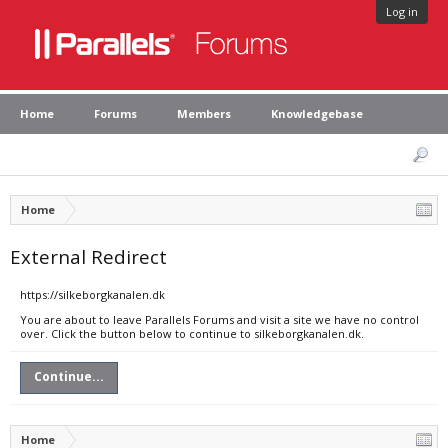
Log in
Home
Forums
Members
Knowledgebase
Home
External Redirect
https://silkeborgkanalen.dk
You are about to leave Parallels Forums and visit a site we have no control
over. Click the button below to continue to silkeborgkanalen.dk.
Continue...
Home