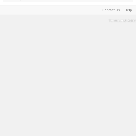
Contact Us
Help
Terms and Rules