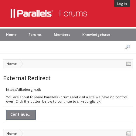
Log in
Home
Forums
Members
Knowledgebase
Home
External Redirect
https://silkeborgliv.dk
You are about to leave Parallels Forums and visit a site we have no control
over. Click the button below to continue to silkeborgliv.dk.
Continue...
Home