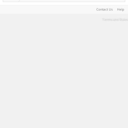
Contact Us
Help
Terms and Rules