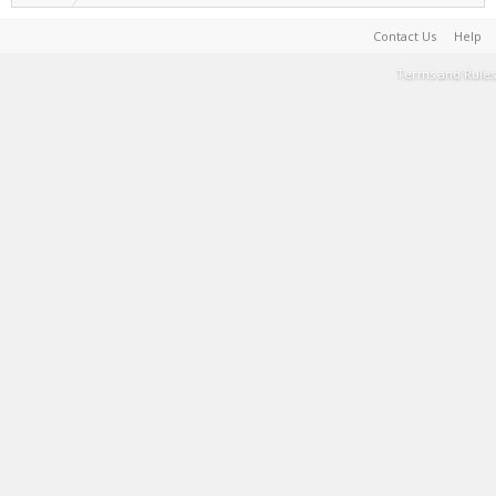
Contact Us
Help
Terms and Rules