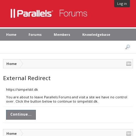
Log in
Home
Forums
Members
Knowledgebase
Home
External Redirect
https://simpelstil.dk
You are about to leave Parallels Forums and visit a site we have no control
over. Click the button below to continue to simpelstil.dk.
Continue...
Home