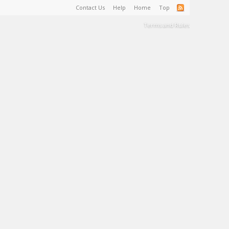
Contact Us
Help
Home
Top
Terms and Rules