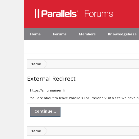
Home
Forums
Members
Knowledgebase
Home
External Redirect
https://sinunnainen.fi
You are about to leave Parallels Forums and visit a site we have n
Continue...
Home