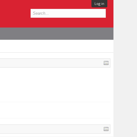
Log in