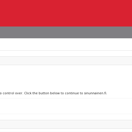
o control over. Click the button below to continue to sinunnainen.fi.